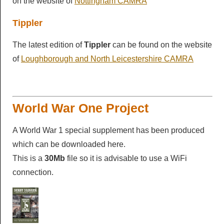
on the website of
Nottingham CAMRA
Tippler
The latest edition of
Tippler
can be found on the website
of
Loughborough and North Leicestershire CAMRA
World War One Project
A World War 1 special supplement has been produced
which can be downloaded here.
This is a
30Mb
file so it is advisable to use a WiFi
connection.