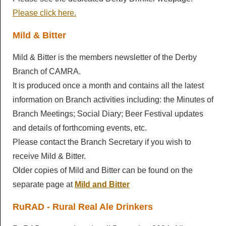
LocALE
Please click here.
Breweries
Pubs & Clubs
Newsletters
Members AGM
Mild & Bitter
Brewery History
Derby Pubs
Ashbourne & District Sub Branch
Newsletters
Mild & Bitter is the members newsletter of the Derby
Diary
Cider & Perry
Clubs
Branch of CAMRA.
Campaigns
Articles
It is produced once a month and contains all the latest
Diary
Beer Festivals
Good Beer Guide
Discount Scheme
Derby Drinker
information on Branch activities including: the Minutes of
Socials
Pub of the Year
Branch Meetings; Social Diary; Beer Festival updates
Young Members
Beer Festivals
Links
Mild and Bitter
and details of forthcoming events, etc.
Calendar
Pub History
Branch Shop
Derby Beer Festival
General Newsletters
Please contact the Branch Secretary if you wish to
Contact Us
Pub Inventory
receive Mild & Bitter.
Ashbourne Beer Festival
Branch Library
Older copies of Mild and Bitter can be found on the
Other Festivals
separate page at
Mild and Bitter
RuRAD - Rural Real Ale Drinkers