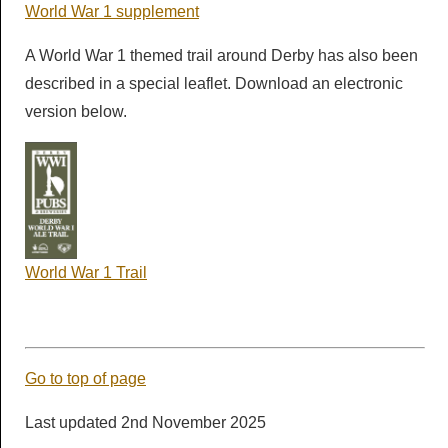
World War 1 supplement
A World War 1 themed trail around Derby has also been
described in a special leaflet. Download an electronic
version below.
World War 1 Trail
Go to top of page
Last updated 2nd November 2025