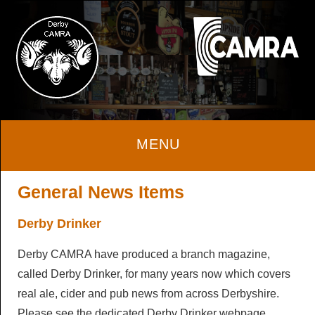
Home
General News Items
Derby Drinker
About
Derby CAMRA have produced a branch magazine,
About
Beer & Cider
called Derby Drinker, for many years now which covers
real ale, cider and pub news from across Derbyshire.
Local Area
Beer & Cider
Pubs & Clubs
Please see the dedicated Derby Drinker webpage.