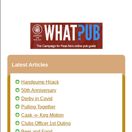
Latest Articles
Handpump Hijack
50th Anniversary
Derby in Covid
Pulling Together
Cask -v- Keg Motion
Clubs Officer 1st Outing
Beer and Food