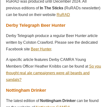
RuRAD was produced until December 2024. All
previous editions of
In The Sticks
(RuRADs newsletter)
can be found on their website
RuRAD
Derby Telegraph Beer Hunter
Derby Telegraph produce a regular Beer Hunter article
written by Colston Crawford. Please see the dedicated
Facebook site
Beer Hunter
.
A specific article features Derby CAMRA Young
Members Officer Heather Knibbs can be found at
So you
thought real ale campaigners were all beards and
sandals?
Nottingham Drinker
The latest edition of
Nottingham Drinker
can be found