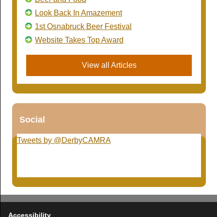
Look Back In Amazement
1st Osnabruck Beer Festival
Website Takes Top Award
View all Articles
Social
Tweets by @DerbyCAMRA
Accessibility