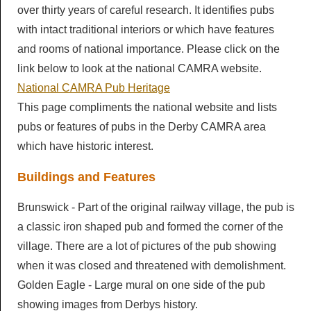
over thirty years of careful research. It identifies pubs
LocALE
Breweries
with intact traditional interiors or which have features
Pubs & Clubs
Newsletters
Members AGM
and rooms of national importance. Please click on the
Brewery History
Derby Pubs
link below to look at the national CAMRA website.
Ashbourne & District Sub Branch
Newsletters
Diary
Cider & Perry
National CAMRA Pub Heritage
Clubs
Campaigns
Articles
This page compliments the national website and lists
Diary
Beer Festivals
Good Beer Guide
pubs or features of pubs in the Derby CAMRA area
Discount Scheme
Derby Drinker
which have historic interest.
Socials
Pub of the Year
Young Members
Beer Festivals
Links
Mild and Bitter
Buildings and Features
Calendar
Pub History
Branch Shop
Derby Beer Festival
General Newsletters
Contact Us
Brunswick - Part of the original railway village, the pub is
Pub Inventory
Ashbourne Beer Festival
Branch Library
a classic iron shaped pub and formed the corner of the
village. There are a lot of pictures of the pub showing
Other Festivals
when it was closed and threatened with demolishment.
Golden Eagle - Large mural on one side of the pub
showing images from Derbys history.