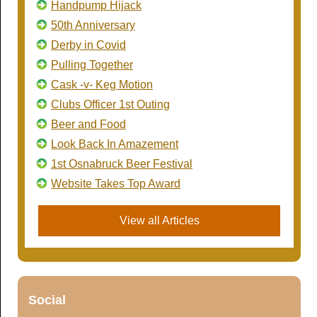
Handpump Hijack
50th Anniversary
Derby in Covid
Pulling Together
Cask -v- Keg Motion
Clubs Officer 1st Outing
Beer and Food
Look Back In Amazement
1st Osnabruck Beer Festival
Website Takes Top Award
View all Articles
Social