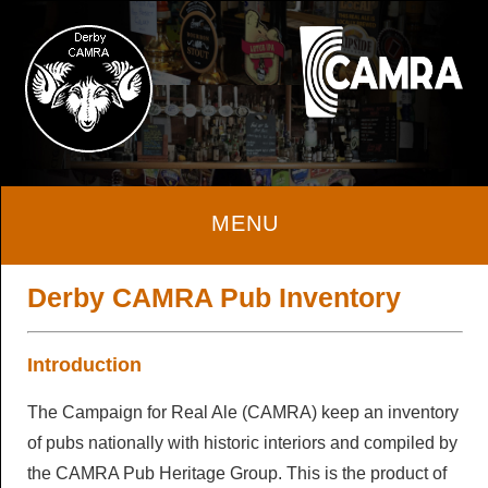
Home
Derby CAMRA Pub Inventory
About
Introduction
The Campaign for Real Ale (CAMRA) keep an inventory
About
Beer & Cider
of pubs nationally with historic interiors and compiled by
Local Area
the CAMRA Pub Heritage Group. This is the product of
Beer & Cider
Pubs & Clubs