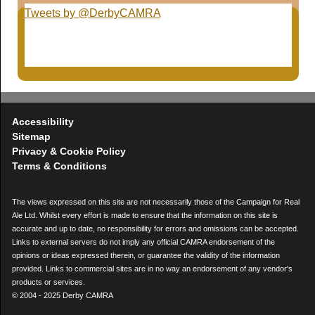
Tweets by @DerbyCAMRA
Accessibility
Sitemap
Privacy & Cookie Policy
Terms & Conditions
The views expressed on this site are not necessarily those of the Campaign for Real
Ale Ltd. Whilst every effort is made to ensure that the information on this site is
accurate and up to date, no responsibility for errors and omissions can be accepted.
Links to external servers do not imply any official CAMRA endorsement of the
opinions or ideas expressed therein, or guarantee the validity of the information
provided. Links to commercial sites are in no way an endorsement of any vendor's
products or services.
© 2004 - 2025 Derby CAMRA