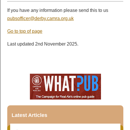
If you have any information please send this to us
pubsofficer@derby.camra.org.uk
Go to top of page
Last updated 2nd November 2025.
Latest Articles