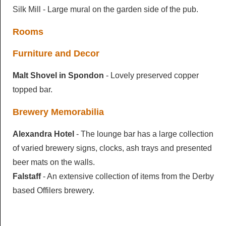
Silk Mill - Large mural on the garden side of the pub.
Rooms
Furniture and Decor
Malt Shovel in Spondon
- Lovely preserved copper
topped bar.
Brewery Memorabilia
Alexandra Hotel
- The lounge bar has a large collection
of varied brewery signs, clocks, ash trays and presented
beer mats on the walls.
Falstaff
- An extensive collection of items from the Derby
based Offilers brewery.