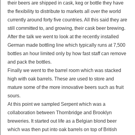
their beers are shipped in cask, keg or bottle they have
the flexibility to distribute to markets all over the world
currently around forty five countries. All this said they are
still committed to, and growing, their cask beer brewing.
After the talk we went to look at the recently installed
German made bottling line which typically runs at 7,500
bottles an hour limited only by how fast staff can remove
and pack the bottles.
Finally we went to the barrel room which was stacked
high with oak barrels. These are used to store and
mature some of the more innovative beers such as fruit
sours.
At this point we sampled Serpent which was a
collaboration between Thornbridge and Brooklyn
breweries. It started out life as a Belgian blond beer
which was then put into oak barrels on top of British