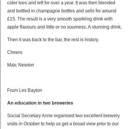
cider lees and left for over a year. It was then blended
and bottled in champagne bottles and sells for around
£15. The result is a very smooth sparkling drink with
apple flavours and little or no sourness. A stunning drink.
Then it was back to the bar, the rest is history.
Cheers
Malc Newton
From Les Bayton
An education in two breweries
Social Secretary Anne organised two excellent brewery
visits in October to help us get a broad view prior to our