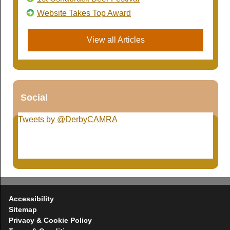
Website Takes Top Award
View all Articles
Social
Tweets by @DerbyCAMRA
Accessibility
Sitemap
Privacy & Cookie Policy