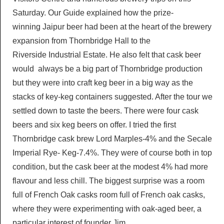
Saturday. Our Guide explained how the prize-
winning Jaipur beer had been at the heart of the brewery
expansion from Thornbridge Hall to the
Riverside Industrial Estate. He also felt that cask beer
would always be a big part of Thornbridge production
but they were into craft keg beer in a big way as the
stacks of key-keg containers suggested. After the tour we
settled down to taste the beers. There were four cask
beers and six keg beers on offer. I tried the first
Thornbridge cask brew Lord Marples-4% and the Secale
Imperial Rye- Keg-7.4%. They were of course both in top
condition, but the cask beer at the modest 4% had more
flavour and less chill. The biggest surprise was a room
full of French Oak casks room full of French oak casks,
where they were experimenting with oak-aged beer, a
particular interest of founder Jim.