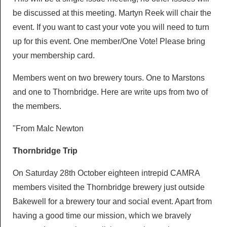
LocALE
be discussed at this meeting. Martyn Reek will chair the
Breweries
Pubs & Clubs
event. If you want to cast your vote you will need to turn
Newsletters
Members AGM
Breweries
up for this event. One member/One Vote! Please bring
Derby Pubs
Ashbourne & District Sub Branch
your membership card.
Newsletters
Diary
Cider & Perry
Clubs
Campaigns
Members went on two brewery tours. One to Marstons
Articles
Diary
Beer Festivals
Good Beer Guide
and one to Thornbridge. Here are write ups from two of
Discount Scheme
Derby Drinker
the members.
Socials
Pub of the Year
Young Members
Beer Festivals
Links
Mild and Bitter
"From Malc Newton
Calendar
Pub History
Derby Beer Festival
General Newsletters
Contact Us
Thornbridge Trip
Ashbourne Beer Festival
Branch Library
On Saturday 28th October eighteen intrepid CAMRA
Other Festivals
members visited the Thornbridge brewery just outside
Bakewell for a brewery tour and social event. Apart from
having a good time our mission, which we bravely