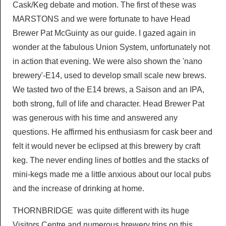
Cask/Keg debate and motion. The first of these was
MARSTONS and we were fortunate to have Head
Brewer Pat McGuinty as our guide. I gazed again in
wonder at the fabulous Union System, unfortunately not
in action that evening. We were also shown the 'nano
brewery'-E14, used to develop small scale new brews.
We tasted two of the E14 brews, a Saison and an IPA,
both strong, full of life and character. Head Brewer Pat
was generous with his time and answered any
questions. He affirmed his enthusiasm for cask beer and
felt it would never be eclipsed at this brewery by craft
keg. The never ending lines of bottles and the stacks of
mini-kegs made me a little anxious about our local pubs
and the increase of drinking at home.
THORNBRIDGE was quite different with its huge
Visitors Centre and numerous brewery trips on this