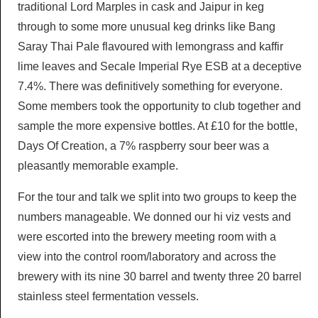
traditional Lord Marples in cask and Jaipur in keg
through to some more unusual keg drinks like Bang
Saray Thai Pale flavoured with lemongrass and kaffir
lime leaves and Secale Imperial Rye ESB at a deceptive
7.4%. There was definitively something for everyone.
Some members took the opportunity to club together and
sample the more expensive bottles. At £10 for the bottle,
Days Of Creation, a 7% raspberry sour beer was a
pleasantly memorable example.
For the tour and talk we split into two groups to keep the
numbers manageable. We donned our hi viz vests and
were escorted into the brewery meeting room with a
view into the control room/laboratory and across the
brewery with its nine 30 barrel and twenty three 20 barrel
stainless steel fermentation vessels.