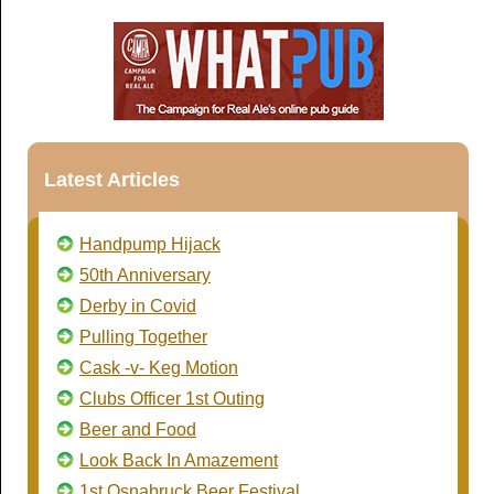
Latest Articles
Handpump Hijack
50th Anniversary
Derby in Covid
Pulling Together
Cask -v- Keg Motion
Clubs Officer 1st Outing
Beer and Food
Look Back In Amazement
1st Osnabruck Beer Festival