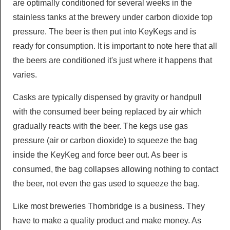
are optimally conditioned for several weeks in the
stainless tanks at the brewery under carbon dioxide top
pressure. The beer is then put into KeyKegs and is
ready for consumption. It is important to note here that all
the beers are conditioned it's just where it happens that
varies.
Casks are typically dispensed by gravity or handpull
with the consumed beer being replaced by air which
gradually reacts with the beer. The kegs use gas
pressure (air or carbon dioxide) to squeeze the bag
inside the KeyKeg and force beer out. As beer is
consumed, the bag collapses allowing nothing to contact
the beer, not even the gas used to squeeze the bag.
Like most breweries Thornbridge is a business. They
have to make a quality product and make money. As