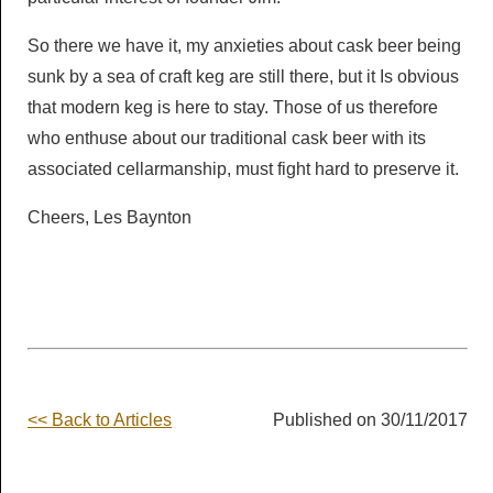
So there we have it, my anxieties about cask beer being
sunk by a sea of craft keg are still there, but it Is obvious
that modern keg is here to stay. Those of us therefore
who enthuse about our traditional cask beer with its
associated cellarmanship, must fight hard to preserve it.
Cheers, Les Baynton
<< Back to Articles
Published on 30/11/2017