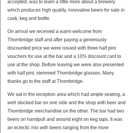
accepted, was to learn a little more about a brewery
which produces high quality, innovative beers for sale in
cask, keg and bottle.
On arrival we received a warm welcome from
Thornbridge staff and after paying a generously
discounted price we were issued with three half pint
vouchers for use at the bar and a 10% discount card to
use at the shop. Before leaving we were also presented
with half pint, stemmed Thornbridge glasses. Many
thanks go to the staff at Thornbridge.
We sat in the reception area which had ample seating, a
well stocked bar on one side and the shop with beer and
Thornbridge merchandise on the other. The bar had two
beers on handpull and around eight on keg taps. It was
an eclectic mix with beers ranging from the more