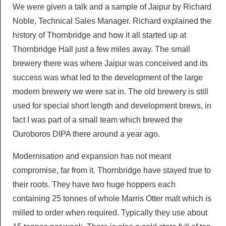
We were given a talk and a sample of Jaipur by Richard
Noble, Technical Sales Manager. Richard explained the
history of Thornbridge and how it all started up at
Thornbridge Hall just a few miles away. The small
brewery there was where Jaipur was conceived and its
success was what led to the development of the large
modern brewery we were sat in. The old brewery is still
used for special short length and development brews, in
fact I was part of a small team which brewed the
Ouroboros DIPA there around a year ago.
Modernisation and expansion has not meant
compromise, far from it. Thornbridge have stayed true to
their roots. They have two huge hoppers each
containing 25 tonnes of whole Marris Otter malt which is
milled to order when required. Typically they use about