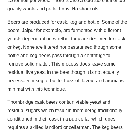
15 tonnes per week. There is also a cold store full of top
quality whole and pellet hops. No shortcuts.
Beers are produced for cask, keg and bottle. Some of the
beers, Jaipur for example, are fermented with different
yeasts dependant on whether they are destined for cask
or keg. None are filtered nor pasteurised though some
bottle and keg beers pass through a centrifuge to
remove solid matter. This process does leave some
residual live yeast in the beer though it is not actually
necessary in keg or bottle. Loss of flavour and aroma is
minimal with this technique.
Thornbridge cask beers contain viable yeast and
residual sugars which result in them being traditionally
conditioned in their cask in a pub cellar which does
requires a skilled landlord or cellarman. The keg beers