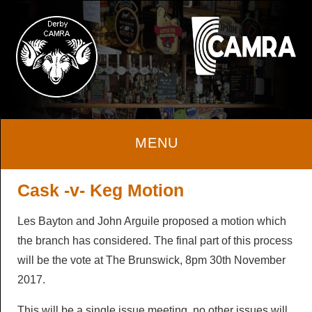
Home
Cask -v- Keg Motion
Les Bayton and John Arguile proposed a motion which
About
the branch has considered. The final part of this process
will be the vote at The Brunswick, 8pm 30th November
About
Beer & Cider
2017.
Local Area
Beer & Cider
Pubs & Clubs
This will be a single issue meeting, no other issues will