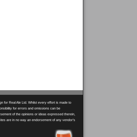
 for Real Ale Ltd. Whilst every effort is made to
onsibility for errors and omissions can be
rsement of the opinions or ideas expressed therein,
 sites are in no way an endorsement of any vendor's