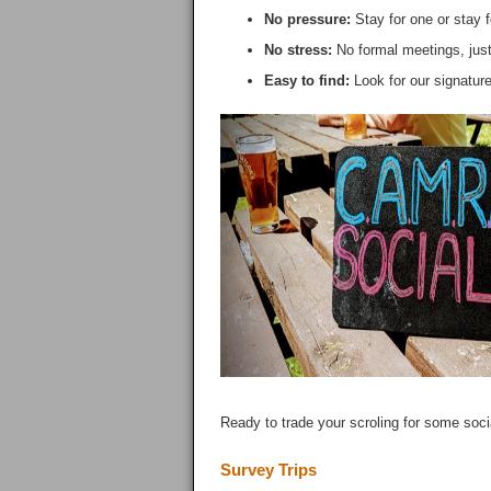
No pressure:
Stay for one or stay f
No stress:
No formal meetings, just
Easy to find:
Look for our signatur
Ready to trade your scroling for some soci
Survey Trips