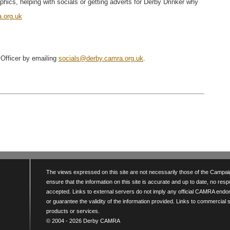
hics, helping with socials or getting adverts for Derby Drinker why
.org.uk
 Officer by emailing
socials@derby.camra.org.uk
.
The views expressed on this site are not necessarily those of the Campaign
ensure that the information on this site is accurate and up to date, no resp
accepted. Links to external servers do not imply any official CAMRA endo
or guarantee the validity of the information provided. Links to commercial
products or services.
© 2004 - 2026 Derby CAMRA