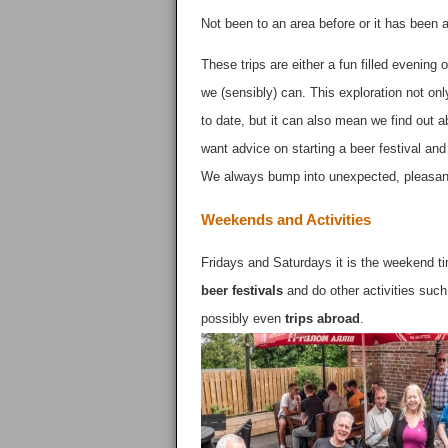
Not been to an area before or it has been
These trips are either a fun filled evenin
we (sensibly) can. This exploration not o
to date, but it can also mean we find out a
want advice on starting a beer festival 
We always bump into unexpected, pleasan
Weekends and Activities
Fridays and Saturdays it is the weekend ti
beer festivals
and do other activities such
possibly even
trips abroad
.