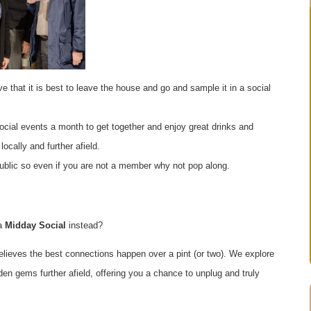
e that it is best to leave the house and go and sample it in a social
ocial events a month to get together and enjoy great drinks and
ocally and further afield.
public so even if you are not a member why not pop along.
 a
Midday Social
instead?
elieves the best connections happen over a pint (or two). We explore
den gems further afield, offering you a chance to unplug and truly