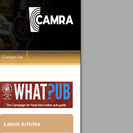
Contact Us
Latest Articles