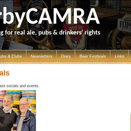
rbyCAMRA
 for real ale, pubs & drinkers' rights
ubs & Clubs
Newsletters
Diary
Beer Festivals
Links
erby Pubs
Articles
Socials
Derby Beer Festival
als
lubs
Derby Drinker
Calendar
Ashbourne Beer Festival
test socials and events.
ood Beer Guide
Mild and Bitter
Other Festivals
h
ub of the Year
General Newsletters
ub History
Branch Library