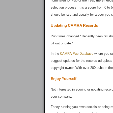
nominated for Pub of the Year, there needs 
selection process. It is a score from 0 to 5
should be rare and usually for a beer you 
Updating CAMRA Records
Pub times changed? Recently been refurbis
bit out of date?
In the
CAMRA Pub Database
where you sco
suggest updates for the records ad upload
copyright owner. With over 200 pubs in the
Enjoy Yourself
Not interested in scoring or updating reco
your company.
Fancy running you rown socials or being mo