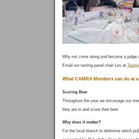
Why not come along and become a judge at
Email our tasting panel chair Les at
Tastin
What CAMRA Members can do at a S
Scoring Beer
Throughout the year we encourage our me
they are in and score their beer.
Why does it matter?
For the local branch to detirmine which pu