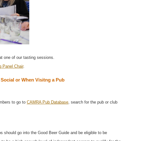
 one of our tasting sessions.
g Panel Chair
.
ocial or When Visitng a Pub
mbers to go to
CAMRA Pub Database
, search for the pub or club
bs should go into the Good Beer Guide and be eligible to be