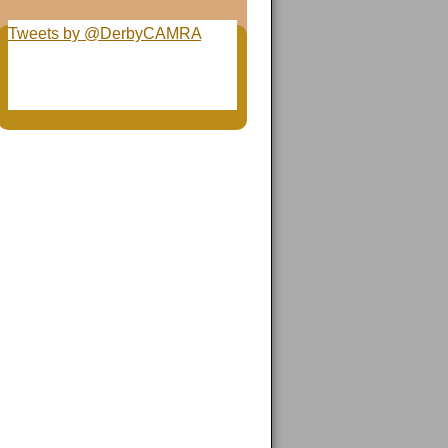
Tweets by @DerbyCAMRA