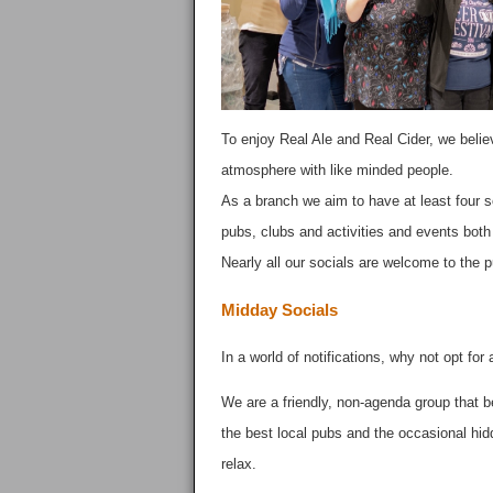
To enjoy Real Ale and Real Cider, we believ
atmosphere with like minded people.
As a branch we aim to have at least four s
pubs, clubs and activities and events both l
Nearly all our socials are welcome to the 
Midday Socials
In a world of notifications, why not opt for
We are a friendly, non-agenda group that b
the best local pubs and the occasional hid
relax.