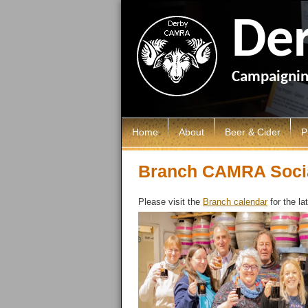
De
Campaigning
Home
About
Beer & Cider
P
Local Area
Breweries
D
Branch CAMRA Soci
LocALE
Brewery History
C
Please visit the
Branch calendar
for the la
Members AGM
Cider & Perry
G
Ashbourne & District Sub Branc
P
Campaigns
P
Discount Scheme
Young Members
Branch Shop