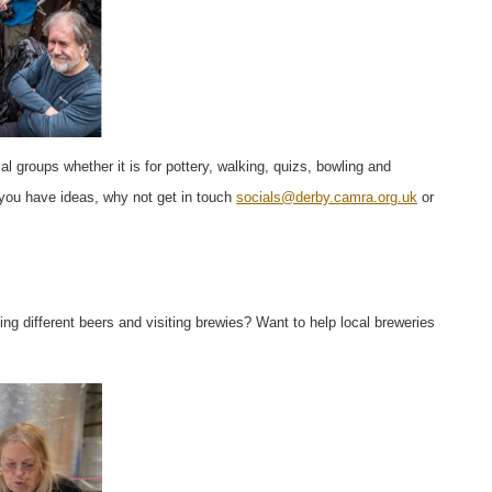
cal groups whether it is for pottery, walking, quizs, bowling and
f you have ideas, why not get in touch
socials@derby.camra.org.uk
or
g different beers and visiting brewies? Want to help local breweries