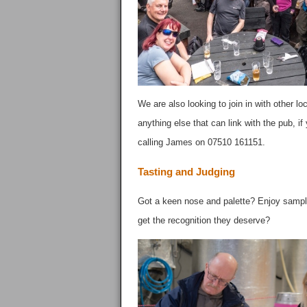
We are also looking to join in with other lo
anything else that can link with the pub, i
calling James on 07510 161151.
Tasting and Judging
Got a keen nose and palette? Enjoy samplin
get the recognition they deserve?