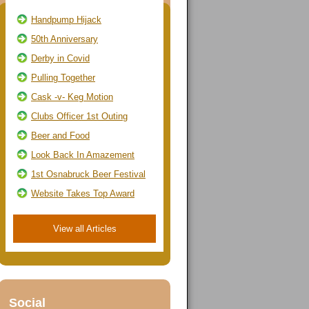
Handpump Hijack
50th Anniversary
Derby in Covid
Pulling Together
Cask -v- Keg Motion
Clubs Officer 1st Outing
Beer and Food
Look Back In Amazement
1st Osnabruck Beer Festival
Website Takes Top Award
View all Articles
Social