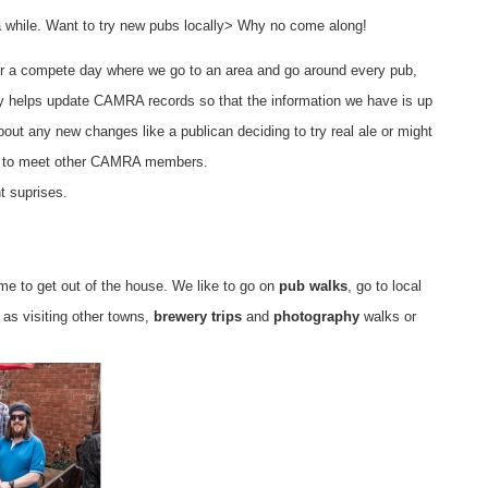
 a while. Want to try new pubs locally> Why no come along!
g or a compete day where we go to an area and go around every pub,
nly helps update CAMRA records so that the information we have is up
bout any new changes like a publican deciding to try real ale or might
and to meet other CAMRA members.
t suprises.
me to get out of the house. We like to go on
pub walks
, go to local
 as visiting other towns,
brewery trips
and
photography
walks or