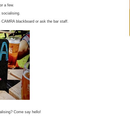
or a few.
 socialising.
e CAMRA blackboard or ask the bar staff.
alising? Come say hello!