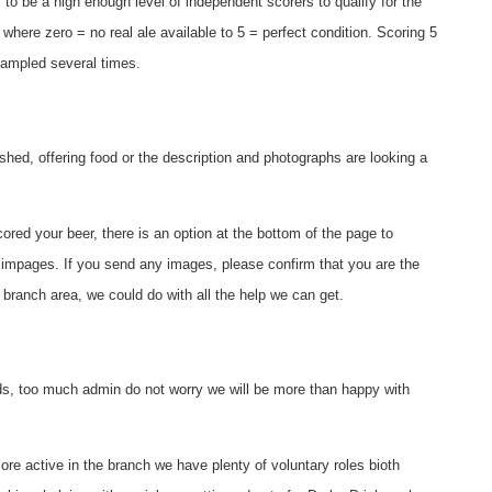
to be a high enough level of independent scorers to qualify for the
 where zero = no real ale available to 5 = perfect condition. Scoring 5
sampled several times.
hed, offering food or the description and photographs are looking a
red your beer, there is an option at the bottom of the page to
 impages. If you send any images, please confirm that you are the
 branch area, we could do with all the help we can get.
rds, too much admin do not worry we will be more than happy with
re active in the branch we have plenty of voluntary roles bioth