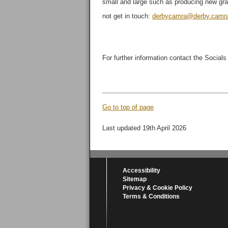
small and large such as producing new grap
not get in touch:
derbycamra@derby.camra
For further information contact the Socials
Go to top of page
Last updated 19th April 2026
Accessibility
Sitemap
Privacy & Cookie Policy
Terms & Conditions